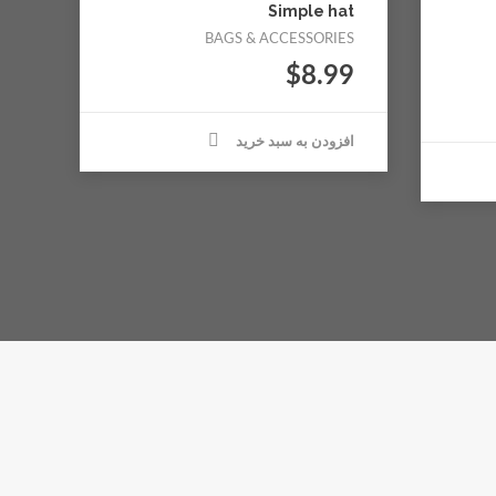
Simple hat
BAGS & ACCESSORIES
$
8.99
افزودن به سبد خرید