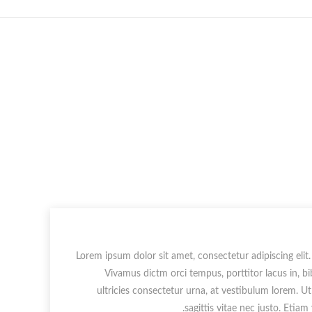
Lorem ipsum dolor sit amet, consectetur adipiscing elit.
Vivamus dictm orci tempus, porttitor lacus in, b
ultricies consectetur urna, at vestibulum lorem. U
sagittis vitae nec justo. Etiam