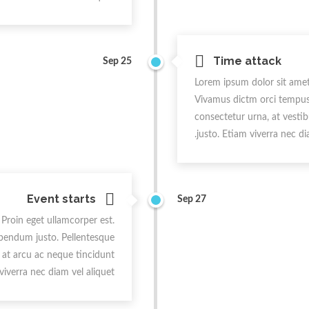
Time attack
Sep 25
Lorem ipsum dolor sit amet,
Vivamus dictm orci tempus, 
consectetur urna, at vestib
justo. Etiam viverra nec dia
Event starts
Sep 27
 Proin eget ullamcorper est.
ibendum justo. Pellentesque
t at arcu ac neque tincidunt
 viverra nec diam vel aliquet.