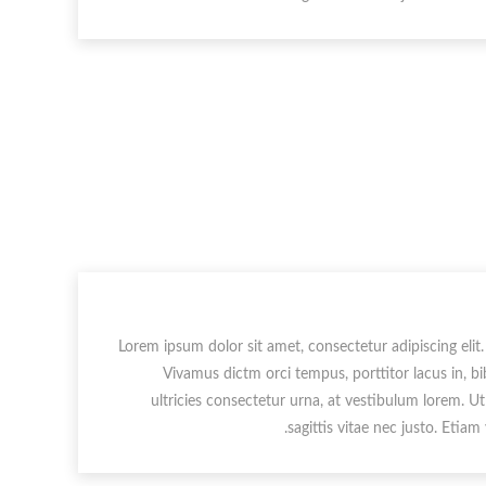
Lorem ipsum dolor sit amet, consectetur adipiscing elit.
Vivamus dictm orci tempus, porttitor lacus in, b
ultricies consectetur urna, at vestibulum lorem. U
sagittis vitae nec justo. Etiam