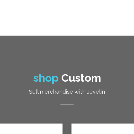
shop
Custom
Sell merchandise with Jevelin