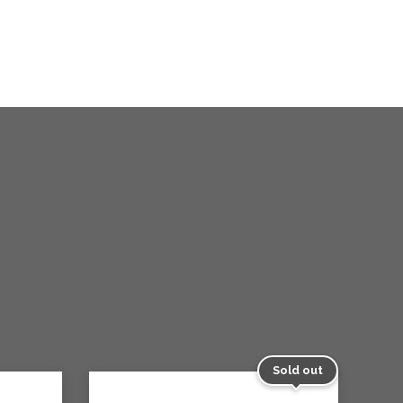
Sold out