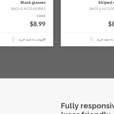
Black glasses
Striped 
BAGS & ACCESSORIES
BAGS & ACCES
نمره
$
8.99
$
5.00
از 5
افزودن به سبد خرید
افزودن به س
Fully respons