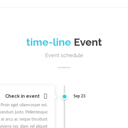
time-line
Event
Event schedule
Check in event
Sep 23
 Proin eget ullamcorper est.
ibendum justo. Pellentesque
t at arcu ac neque tincidunt
 viverra nec diam vel aliquet.