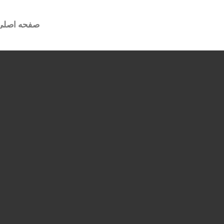
صفحه اصلی