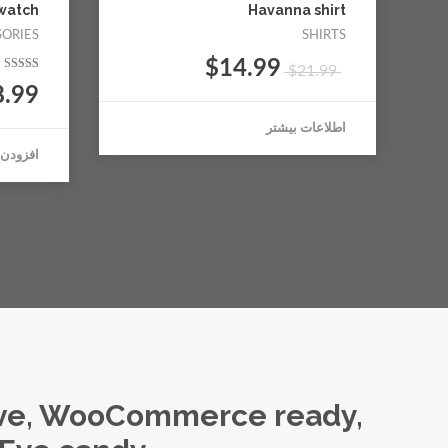
watch
Havanna shirt
SORIES
SHIRTS
$
14.99
$
21.99
نمره
8.99
5.00
از 5
اطلاعات بیشتر
بد خرید
ive, WooCommerce ready,