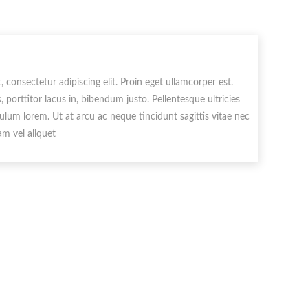
 consectetur adipiscing elit. Proin eget ullamcorper est.
porttitor lacus in, bibendum justo. Pellentesque ultricies
ulum lorem. Ut at arcu ac neque tincidunt sagittis vitae nec
m vel aliquet.