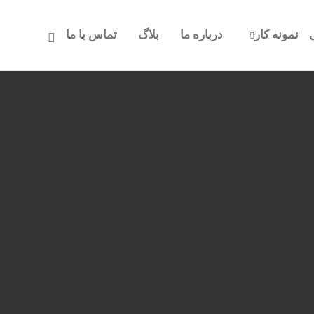
تماس با ما
بلاگ
درباره ما
نمونه کار